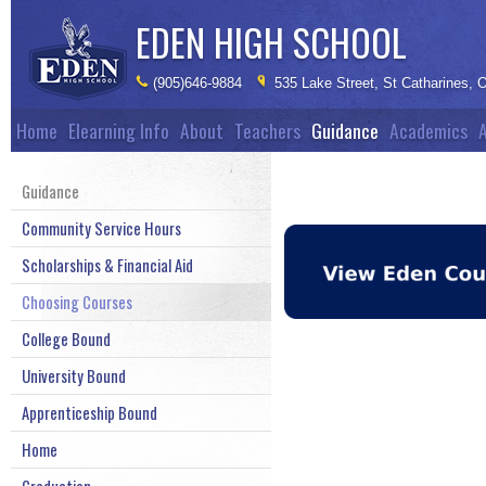
EDEN
HIGH SCHOOL
(905)646-9884
535 Lake Street, St Catharines,
Home
Elearning Info
About
Teachers
Guidance
Academics
A
Guidance
Community Service Hours
Scholarships & Financial Aid
Choosing Courses
College Bound
University Bound
Apprenticeship Bound
Home