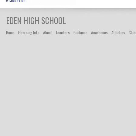
Graduation
EDEN
HIGH SCHOOL
Home
Elearning Info
About
Teachers
Guidance
Academics
Athletics
Club